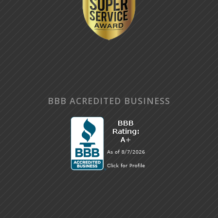
BBB ACREDITED BUSINESS