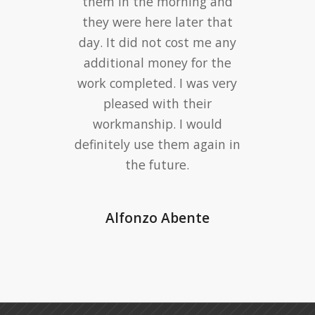
them in the morning and
they were here later that
day. It did not cost me any
additional money for the
work completed. I was very
pleased with their
workmanship. I would
definitely use them again in
the future.
Alfonzo Abente